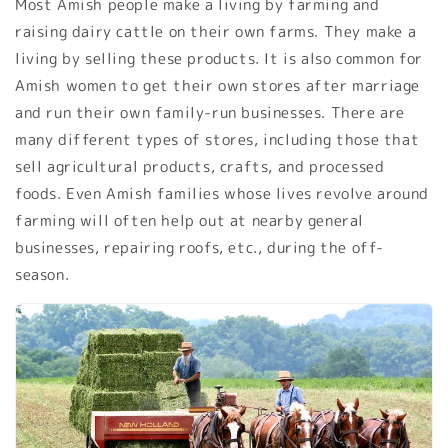
Most Amish people make a living by farming and
raising dairy cattle on their own farms. They make a
living by selling these products. It is also common for
Amish women to get their own stores after marriage
and run their own family-run businesses. There are
many different types of stores, including those that
sell agricultural products, crafts, and processed
foods. Even Amish families whose lives revolve around
farming will often help out at nearby general
businesses, repairing roofs, etc., during the off-
season.