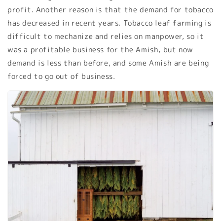
profit. Another reason is that the demand for tobacco
has decreased in recent years. Tobacco leaf farming is
difficult to mechanize and relies on manpower, so it
was a profitable business for the Amish, but now
demand is less than before, and some Amish are being
forced to go out of business.