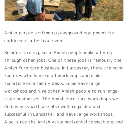
Amish people setting up playground equipment for
children at a festival event
Besides farming, some Amish people make a living
through other jobs. One of these jobs is famously the
Amish furniture business. In Lancaster, there are many
families who have small workshops and make
furniture on a family basis. Some have large
workshops and hire other Amish people to run large-
scale businesses. The Amish furniture workshops we
do business with are also well-regarded and
successful in Lancaster, and have large workshops.
Also, since the Amish value horizontal connections and