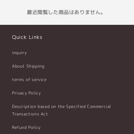
最近閲覧した商品はありません。
Quick Links
inquiry
About Shipping
terms of service
Privacy Policy
Description based on the Specified Commercial
Transactions Act
Refund Policy