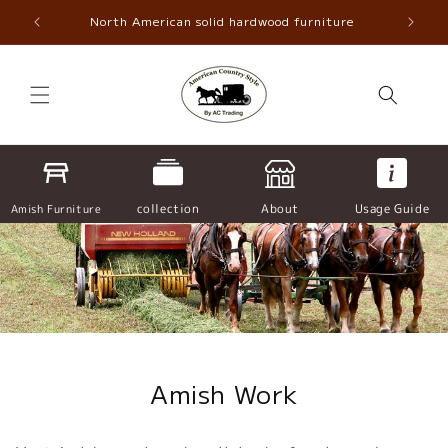
Skip to
North American solid hardwood furniture
content
collection
About
Usage Guide
Amish Furniture
Amish Work