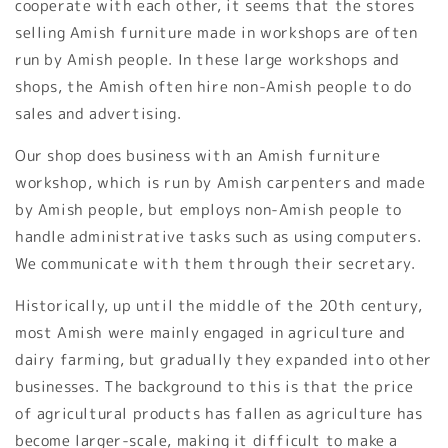
cooperate with each other, it seems that the stores
selling Amish furniture made in workshops are often
run by Amish people. In these large workshops and
shops, the Amish often hire non-Amish people to do
sales and advertising.
Our shop does business with an Amish furniture
workshop, which is run by Amish carpenters and made
by Amish people, but employs non-Amish people to
handle administrative tasks such as using computers.
We communicate with them through their secretary.
Historically, up until the middle of the 20th century,
most Amish were mainly engaged in agriculture and
dairy farming, but gradually they expanded into other
businesses. The background to this is that the price
of agricultural products has fallen as agriculture has
become larger-scale, making it difficult to make a