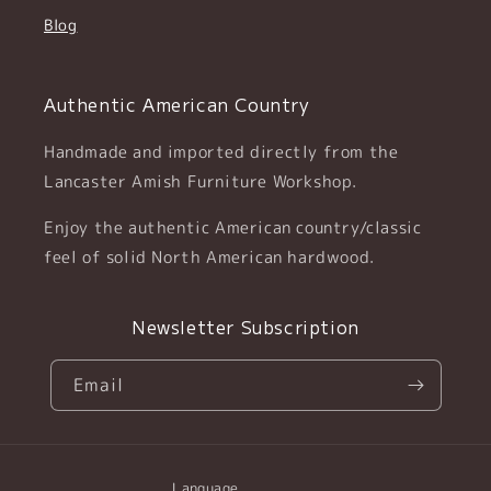
Blog
Authentic American Country
Handmade and imported directly from the
Lancaster Amish Furniture Workshop.
Enjoy the authentic American country/classic
feel of solid North American hardwood.
Newsletter Subscription
Email
Language