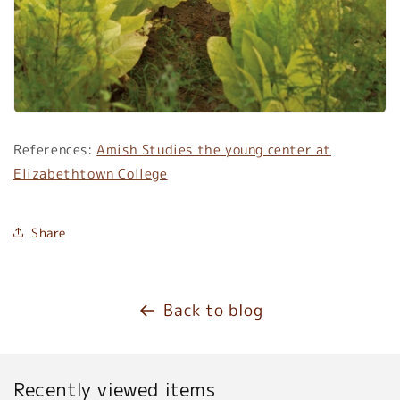
References:
Amish Studies the young center at
Elizabethtown College
Share
Back to blog
Recently viewed items