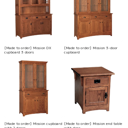
[Made to order] Mission DX
[Made to order] Mission 3-door
cupboard 3 doors
cupboard
[Made to order] Mission cupboard
[Made to order] Mission end table
with 2 doors
with door