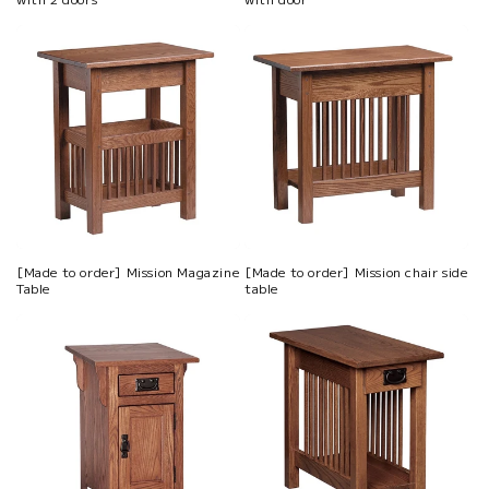
[Made to order] Mission Magazine
[Made to order] Mission chair side
Table
table