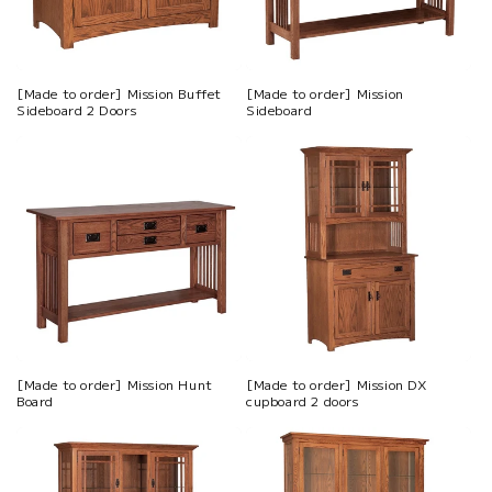
[Made to order] Mission Buffet
[Made to order] Mission
Sideboard 2 Doors
Sideboard
[Made to order] Mission Hunt
[Made to order] Mission DX
Board
cupboard 2 doors