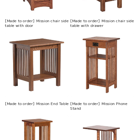
[Made to order] Mission chair side
[Made to order] Mission chair side
table with door
table with drawer
[Made to order] Mission End Table
[Made to order] Mission Phone
Stand