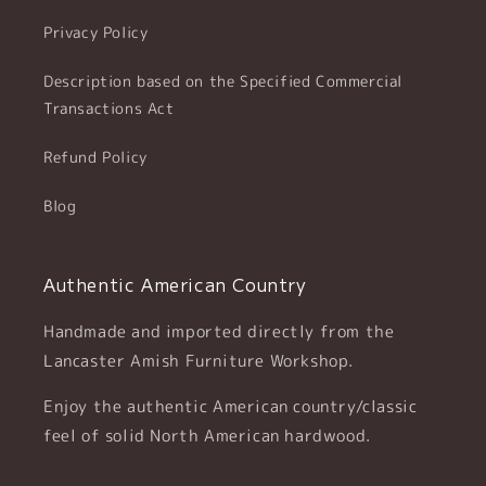
Privacy Policy
Description based on the Specified Commercial
Transactions Act
Refund Policy
Blog
Authentic American Country
Handmade and imported directly from the
Lancaster Amish Furniture Workshop.
Enjoy the authentic American country/classic
feel of solid North American hardwood.