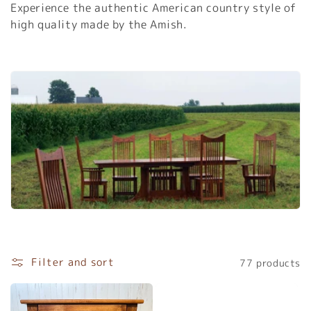
Experience the authentic American country style of
c
high quality made by the Amish.
t
i
o
n
:
Filter and sort
77 products