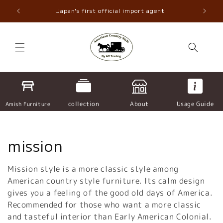
Skip to
ncaster
Japan's first official import agent
Nor
content
collection
About
Usage Guide
Amish Furniture
C
mission
o
Mission style is a more classic style among
l
American country style furniture. Its calm design
gives you a feeling of the good old days of America.
l
Recommended for those who want a more classic
and tasteful interior than Early American Colonial.
e