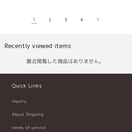
1
2
3
4
Recently viewed items
最近閲覧した商品はありません。
Quick Links
inquiry
About Shipping
terms of service