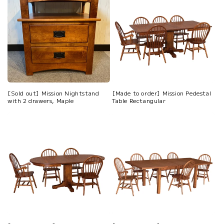
[Sold out] Mission Nightstand
[Made to order] Mission Pedestal
with 2 drawers, Maple
Table Rectangular