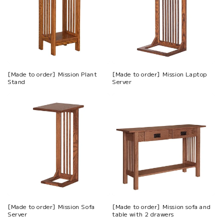
[Made to order] Mission Plant
[Made to order] Mission Laptop
Stand
Server
[Made to order] Mission Sofa
[Made to order] Mission sofa and
Server
table with 2 drawers