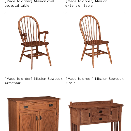
[Made to order] Mission oval
[Made to order] Mission
pedestal table
extension table
[Made to order] Mission Bowback
[Made to order] Mission Bowback
Armchair
Chair